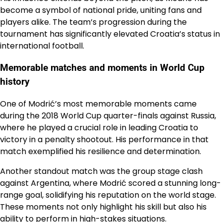
become a symbol of national pride, uniting fans and
players alike. The team’s progression during the
tournament has significantly elevated Croatia’s status in
international football.
Memorable matches and moments in World Cup
history
One of Modrić’s most memorable moments came
during the 2018 World Cup quarter-finals against Russia,
where he played a crucial role in leading Croatia to
victory in a penalty shootout. His performance in that
match exemplified his resilience and determination.
Another standout match was the group stage clash
against Argentina, where Modrić scored a stunning long-
range goal, solidifying his reputation on the world stage.
These moments not only highlight his skill but also his
ability to perform in high-stakes situations.