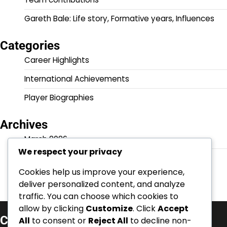
Gareth Bale: Life story, Formative years, Influences
Categories
Career Highlights
International Achievements
Player Biographies
Archives
March 2026
We respect your privacy
February 2026
Cookies help us improve your experience,
deliver personalized content, and analyze
traffic. You can choose which cookies to
allow by clicking
Customize
. Click
Accept
Categories
All
to consent or
Reject All
to decline non-