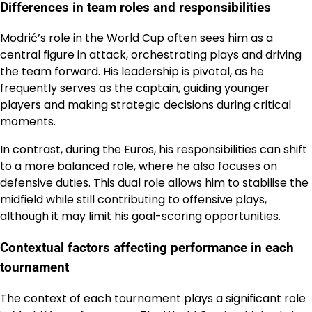
Differences in team roles and responsibilities
Modrić’s role in the World Cup often sees him as a
central figure in attack, orchestrating plays and driving
the team forward. His leadership is pivotal, as he
frequently serves as the captain, guiding younger
players and making strategic decisions during critical
moments.
In contrast, during the Euros, his responsibilities can shift
to a more balanced role, where he also focuses on
defensive duties. This dual role allows him to stabilise the
midfield while still contributing to offensive plays,
although it may limit his goal-scoring opportunities.
Contextual factors affecting performance in each
tournament
The context of each tournament plays a significant role