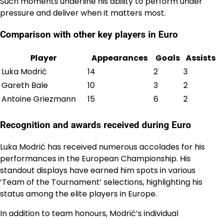
Such moments underline his ability to perform under
pressure and deliver when it matters most.
Comparison with other key players in Euro
Player
Appearances
Goals
Assists
Luka Modrić
14
2
3
Gareth Bale
10
3
2
Antoine Griezmann
15
6
2
Recognition and awards received during Euro
Luka Modrić has received numerous accolades for his
performances in the European Championship. His
standout displays have earned him spots in various
‘Team of the Tournament’ selections, highlighting his
status among the elite players in Europe.
In addition to team honours, Modrić’s individual