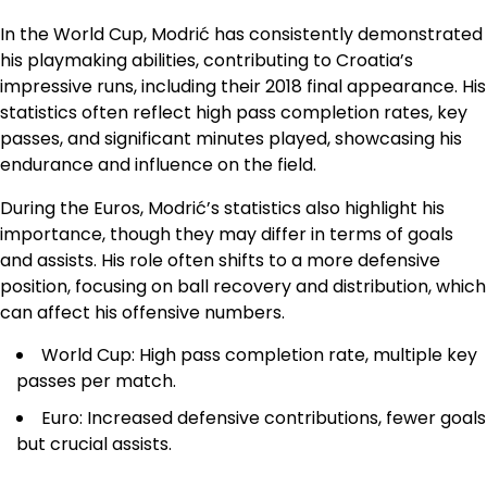
In the World Cup, Modrić has consistently demonstrated
his playmaking abilities, contributing to Croatia’s
impressive runs, including their 2018 final appearance. His
statistics often reflect high pass completion rates, key
passes, and significant minutes played, showcasing his
endurance and influence on the field.
During the Euros, Modrić’s statistics also highlight his
importance, though they may differ in terms of goals
and assists. His role often shifts to a more defensive
position, focusing on ball recovery and distribution, which
can affect his offensive numbers.
World Cup: High pass completion rate, multiple key
passes per match.
Euro: Increased defensive contributions, fewer goals
but crucial assists.