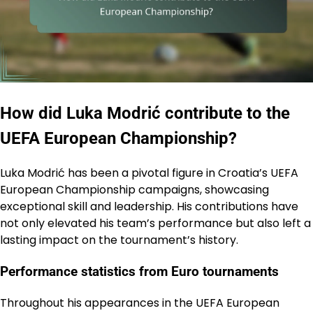
How did Luka Modrić contribute to the
UEFA European Championship?
Luka Modrić has been a pivotal figure in Croatia’s UEFA
European Championship campaigns, showcasing
exceptional skill and leadership. His contributions have
not only elevated his team’s performance but also left a
lasting impact on the tournament’s history.
Performance statistics from Euro tournaments
Throughout his appearances in the UEFA European