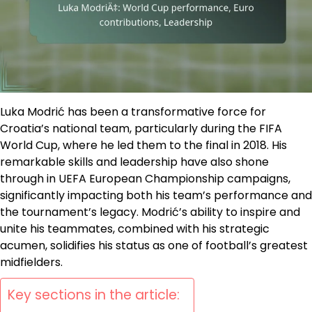
Luka Modrić has been a transformative force for
Croatia’s national team, particularly during the FIFA
World Cup, where he led them to the final in 2018. His
remarkable skills and leadership have also shone
through in UEFA European Championship campaigns,
significantly impacting both his team’s performance and
the tournament’s legacy. Modrić’s ability to inspire and
unite his teammates, combined with his strategic
acumen, solidifies his status as one of football’s greatest
midfielders.
Key sections in the article: