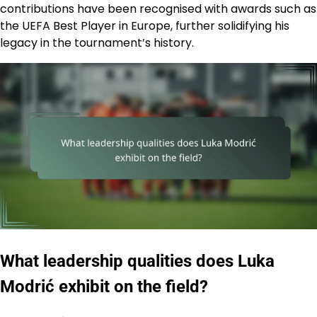
contributions have been recognised with awards such as
the UEFA Best Player in Europe, further solidifying his
legacy in the tournament’s history.
What leadership qualities does Luka
Modrić exhibit on the field?