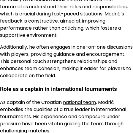
teammates understand their roles and responsibilities,
which is crucial during fast-paced situations. Modrić’s
feedback is constructive, aimed at improving
performance rather than criticising, which fosters a
supportive environment.
Additionally, he often engages in one-on-one discussions
with players, providing guidance and encouragement.
This personal touch strengthens relationships and
enhances team cohesion, making it easier for players to
collaborate on the field.
Role as a captain in international tournaments
As captain of the Croatian
national team
, Modrić
embodies the qualities of a true leader in international
tournaments. His experience and composure under
pressure have been vital in guiding the team through
challenging matches.