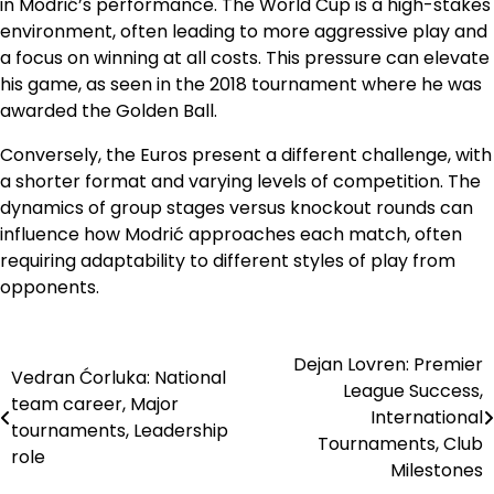
in Modrić’s performance. The World Cup is a high-stakes
environment, often leading to more aggressive play and
a focus on winning at all costs. This pressure can elevate
his game, as seen in the 2018 tournament where he was
awarded the Golden Ball.
Conversely, the Euros present a different challenge, with
a shorter format and varying levels of competition. The
dynamics of group stages versus knockout rounds can
influence how Modrić approaches each match, often
requiring adaptability to different styles of play from
opponents.
Dejan Lovren: Premier
Post
Vedran Ćorluka: National
League Success,
team career, Major
navigation
International
tournaments, Leadership
Tournaments, Club
role
Milestones