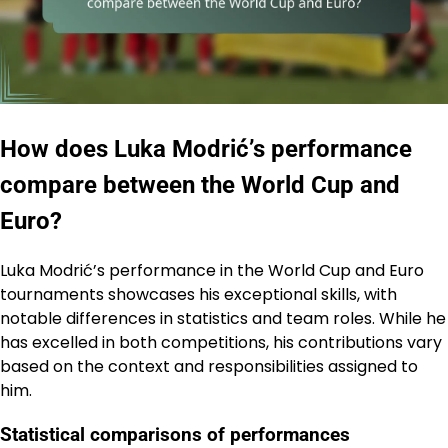
How does Luka Modrić’s performance
compare between the World Cup and
Euro?
Luka Modrić’s performance in the World Cup and Euro
tournaments showcases his exceptional skills, with
notable differences in statistics and team roles. While he
has excelled in both competitions, his contributions vary
based on the context and responsibilities assigned to
him.
Statistical comparisons of performances