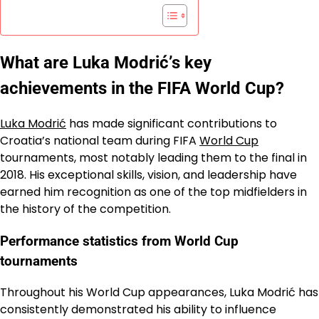
What are Luka Modrić’s key
achievements in the FIFA World Cup?
Luka Modrić
has made significant contributions to
Croatia’s national team during FIFA
World Cup
tournaments, most notably leading them to the final in
2018. His exceptional skills, vision, and leadership have
earned him recognition as one of the top midfielders in
the history of the competition.
Performance statistics from World Cup
tournaments
Throughout his World Cup appearances, Luka Modrić has
consistently demonstrated his ability to influence