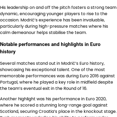
His leadership on and off the pitch fosters a strong team
dynamic, encouraging younger players to rise to the
occasion. Modrić’s experience has been invaluable,
particularly during high-pressure matches where his
calm demeanour helps stabilise the team.
Notable performances and highlights in Euro
history
Several matches stand out in Modrić’s Euro history,
showcasing his exceptional talent. One of the most
memorable performances was during Euro 2016 against
Portugal, where he played a key role in midfield despite
the team’s eventual exit in the Round of 16.
Another highlight was his performance in Euro 2020,
where he scored a stunning long-range goal against
Scotland, securing Croatia’s place in the knockout stage.