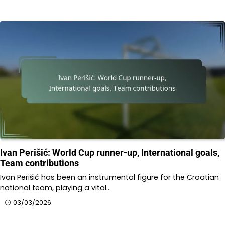
Ivan Perišić: World Cup runner-up, International goals,
Team contributions
Ivan Perišić has been an instrumental figure for the Croatian
national team, playing a vital…
03/03/2026