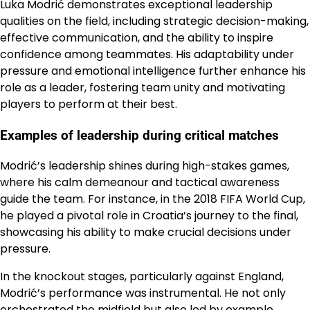
Luka Modrić demonstrates exceptional leadership
qualities on the field, including strategic decision-making,
effective communication, and the ability to inspire
confidence among teammates. His adaptability under
pressure and emotional intelligence further enhance his
role as a leader, fostering team unity and motivating
players to perform at their best.
Examples of leadership during critical matches
Modrić’s leadership shines during high-stakes games,
where his calm demeanour and tactical awareness
guide the team. For instance, in the 2018 FIFA World Cup,
he played a pivotal role in Croatia’s journey to the final,
showcasing his ability to make crucial decisions under
pressure.
In the knockout stages, particularly against England,
Modrić’s performance was instrumental. He not only
orchestrated the midfield but also led by example,