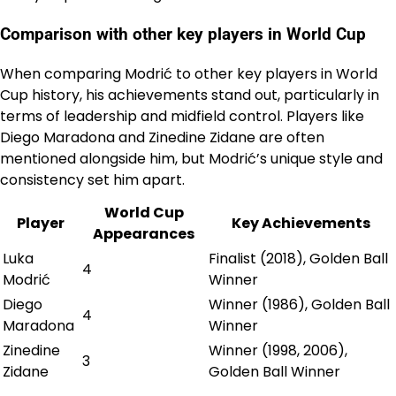
Comparison with other key players in World Cup
When comparing Modrić to other key players in World
Cup history, his achievements stand out, particularly in
terms of leadership and midfield control. Players like
Diego Maradona and Zinedine Zidane are often
mentioned alongside him, but Modrić’s unique style and
consistency set him apart.
World Cup
Player
Key Achievements
Appearances
Luka
Finalist (2018), Golden Ball
4
Modrić
Winner
Diego
Winner (1986), Golden Ball
4
Maradona
Winner
Zinedine
Winner (1998, 2006),
3
Zidane
Golden Ball Winner