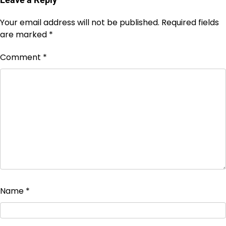
Your email address will not be published.
Required fields
are marked
*
Comment
*
Name
*