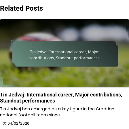
Related Posts
Tin Jedvaj: International career, Major contributions,
Standout performances
Tin Jedvaj has emerged as a key figure in the Croatian
national football team since…
04/02/2026