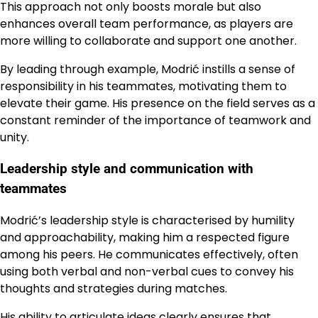
This approach not only boosts morale but also
enhances overall team performance, as players are
more willing to collaborate and support one another.
By leading through example, Modrić instills a sense of
responsibility in his teammates, motivating them to
elevate their game. His presence on the field serves as a
constant reminder of the importance of teamwork and
unity.
Leadership style and communication with
teammates
Modrić’s leadership style is characterised by humility
and approachability, making him a respected figure
among his peers. He communicates effectively, often
using both verbal and non-verbal cues to convey his
thoughts and strategies during matches.
His ability to articulate ideas clearly ensures that