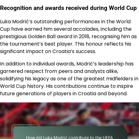
Recognition and awards received during World Cup
Luka Modrić’s outstanding performances in the World
Cup have earned him several accolades, including the
prestigious Golden Ball award in 2018, recognising him as
the tournament’s best player. This honour reflects his
significant impact on Croatia’s success.
In addition to individual awards, Modrić’s leadership has
garnered respect from peers and analysts alike,
solidifying his legacy as one of the greatest midfielders in
World Cup history. His contributions continue to inspire
future generations of players in Croatia and beyond.