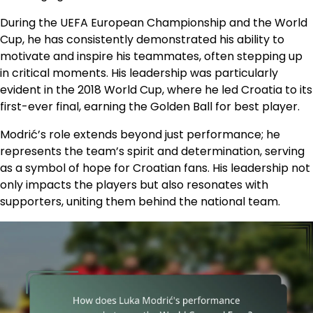
During the UEFA European Championship and the World
Cup, he has consistently demonstrated his ability to
motivate and inspire his teammates, often stepping up
in critical moments. His leadership was particularly
evident in the 2018 World Cup, where he led Croatia to its
first-ever final, earning the Golden Ball for best player.
Modrić’s role extends beyond just performance; he
represents the team’s spirit and determination, serving
as a symbol of hope for Croatian fans. His leadership not
only impacts the players but also resonates with
supporters, uniting them behind the national team.