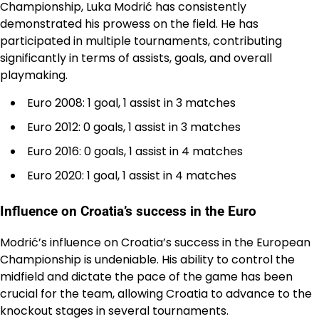
Championship, Luka Modrić has consistently
demonstrated his prowess on the field. He has
participated in multiple tournaments, contributing
significantly in terms of assists, goals, and overall
playmaking.
Euro 2008: 1 goal, 1 assist in 3 matches
Euro 2012: 0 goals, 1 assist in 3 matches
Euro 2016: 0 goals, 1 assist in 4 matches
Euro 2020: 1 goal, 1 assist in 4 matches
Influence on Croatia’s success in the Euro
Modrić’s influence on Croatia’s success in the European
Championship is undeniable. His ability to control the
midfield and dictate the pace of the game has been
crucial for the team, allowing Croatia to advance to the
knockout stages in several tournaments.