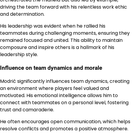
driving the team forward with his relentless work ethic
and determination.
His leadership was evident when he rallied his
teammates during challenging moments, ensuring they
remained focused and united. This ability to maintain
composure and inspire others is a hallmark of his
leadership style.
Influence on team dynamics and morale
Modrić significantly influences team dynamics, creating
an environment where players feel valued and
motivated. His emotional intelligence allows him to
connect with teammates on a personal level, fostering
trust and camaraderie.
He often encourages open communication, which helps
resolve conflicts and promotes a positive atmosphere.