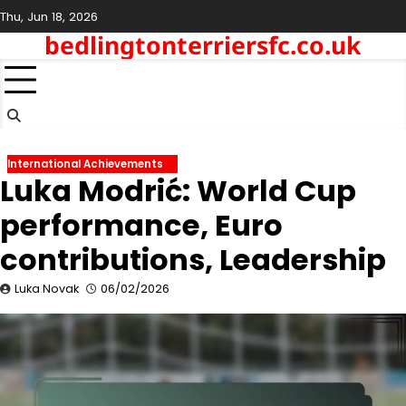
Skip
Thu, Jun 18, 2026
to
bedlingtonterriersfc.co.uk
content
International Achievements
Luka Modrić: World Cup
performance, Euro
contributions, Leadership
Luka Novak
06/02/2026