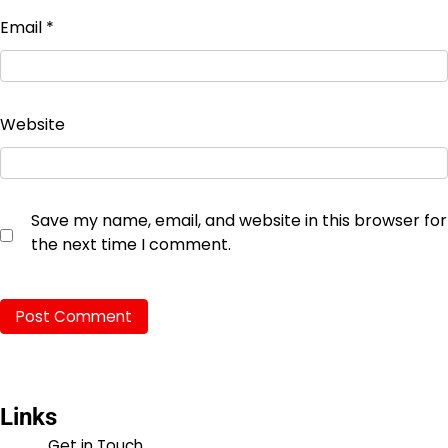
Email
*
Website
Save my name, email, and website in this browser for
the next time I comment.
Links
Get in Touch