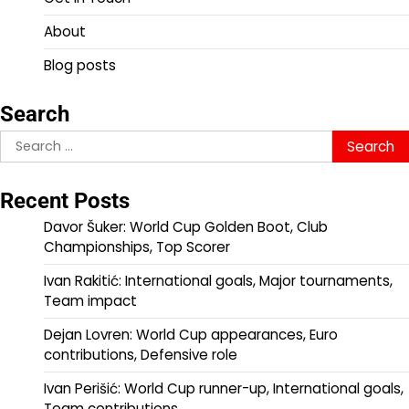
About
Blog posts
Search
Search
for:
Recent Posts
Davor Šuker: World Cup Golden Boot, Club
Championships, Top Scorer
Ivan Rakitić: International goals, Major tournaments,
Team impact
Dejan Lovren: World Cup appearances, Euro
contributions, Defensive role
Ivan Perišić: World Cup runner-up, International goals,
Team contributions