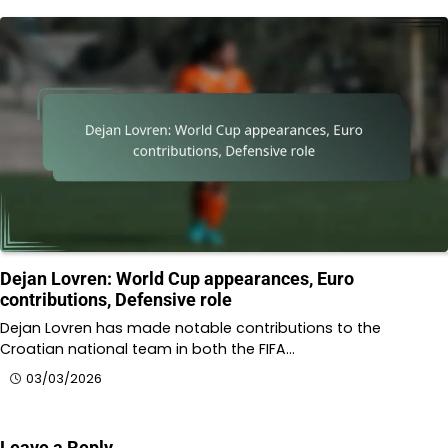
Dejan Lovren: World Cup appearances, Euro
contributions, Defensive role
Dejan Lovren has made notable contributions to the
Croatian national team in both the FIFA…
03/03/2026
Leave a Reply