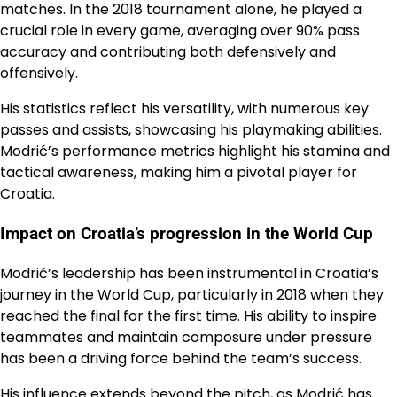
matches. In the 2018 tournament alone, he played a
crucial role in every game, averaging over 90% pass
accuracy and contributing both defensively and
offensively.
His statistics reflect his versatility, with numerous key
passes and assists, showcasing his playmaking abilities.
Modrić’s performance metrics highlight his stamina and
tactical awareness, making him a pivotal player for
Croatia.
Impact on Croatia’s progression in the World Cup
Modrić’s leadership has been instrumental in Croatia’s
journey in the World Cup, particularly in 2018 when they
reached the final for the first time. His ability to inspire
teammates and maintain composure under pressure
has been a driving force behind the team’s success.
His influence extends beyond the pitch, as Modrić has