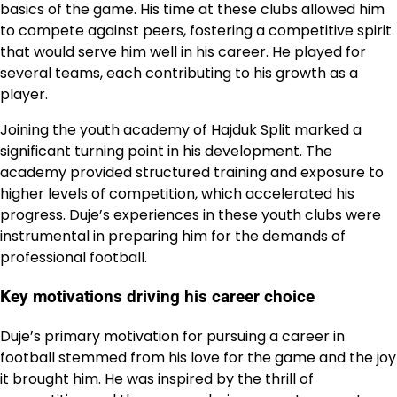
basics of the game. His time at these clubs allowed him
to compete against peers, fostering a competitive spirit
that would serve him well in his career. He played for
several teams, each contributing to his growth as a
player.
Joining the youth academy of Hajduk Split marked a
significant turning point in his development. The
academy provided structured training and exposure to
higher levels of competition, which accelerated his
progress. Duje’s experiences in these youth clubs were
instrumental in preparing him for the demands of
professional football.
Key motivations driving his career choice
Duje’s primary motivation for pursuing a career in
football stemmed from his love for the game and the joy
it brought him. He was inspired by the thrill of