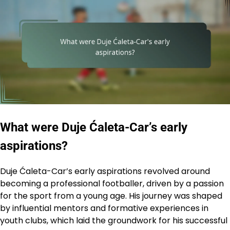
What were Duje Ćaleta-Car’s early
aspirations?
Duje Ćaleta-Car’s early aspirations revolved around
becoming a professional footballer, driven by a passion
for the sport from a young age. His journey was shaped
by influential mentors and formative experiences in
youth clubs, which laid the groundwork for his successful