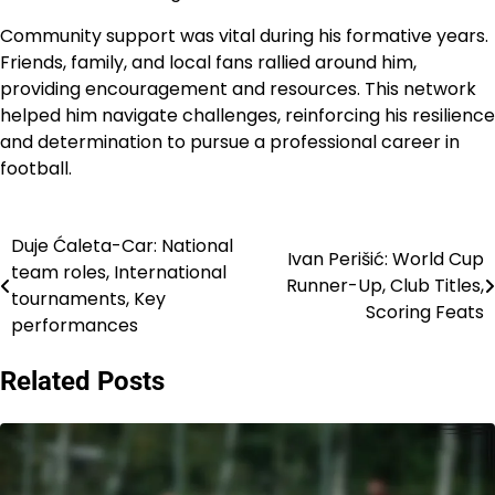
Community support was vital during his formative years.
Friends, family, and local fans rallied around him,
providing encouragement and resources. This network
helped him navigate challenges, reinforcing his resilience
and determination to pursue a professional career in
football.
Duje Ćaleta-Car: National
Post
Ivan Perišić: World Cup
team roles, International
Runner-Up, Club Titles,
navigation
tournaments, Key
Scoring Feats
performances
Related Posts