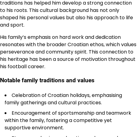
traditions has helped him develop a strong connection
to his roots. This cultural background has not only
shaped his personal values but also his approach to life
and sport.
His family’s emphasis on hard work and dedication
resonates with the broader Croatian ethos, which values
perseverance and community spirit. This connection to
his heritage has been a source of motivation throughout
his football career.
Notable family traditions and values
Celebration of Croatian holidays, emphasising
family gatherings and cultural practices.
Encouragement of sportsmanship and teamwork
within the family, fostering a competitive yet
supportive environment.