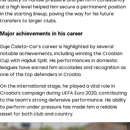
at a high level helped him secure a permanent position
in the starting lineup, paving the way for his future
transfers to larger clubs.
Major achievements in his career
Duje Ćaleta-Car’s career is highlighted by several
notable achievements, including winning the Croatian
Cup with Hajduk Split. His performances in domestic
leagues have earned him accolades and recognition as
one of the top defenders in Croatia.
On the international stage, he played a vital role in
Croatia’s campaign during UEFA Euro 2020, contributing
to the team’s strong defensive performance. His ability
to perform under pressure has made him a reliable
asset for both club and country.