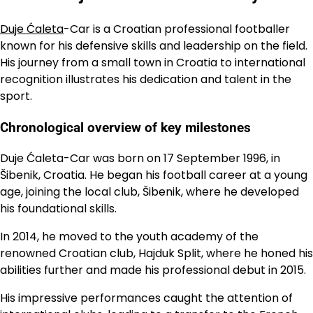
Duje Ćaleta
-Car is a Croatian professional footballer
known for his defensive skills and leadership on the field.
His journey from a small town in Croatia to international
recognition illustrates his dedication and talent in the
sport.
Chronological overview of key milestones
Duje Ćaleta-Car was born on 17 September 1996, in
Šibenik, Croatia. He began his football career at a young
age, joining the local club, Šibenik, where he developed
his foundational skills.
In 2014, he moved to the youth academy of the
renowned Croatian club, Hajduk Split, where he honed his
abilities further and made his professional debut in 2015.
His impressive performances caught the attention of