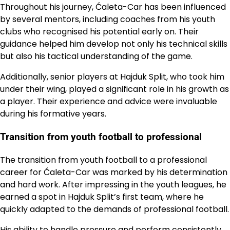
Throughout his journey, Ćaleta-Car has been influenced
by several mentors, including coaches from his youth
clubs who recognised his potential early on. Their
guidance helped him develop not only his technical skills
but also his tactical understanding of the game.
Additionally, senior players at Hajduk Split, who took him
under their wing, played a significant role in his growth as
a player. Their experience and advice were invaluable
during his formative years.
Transition from youth football to professional
The transition from youth football to a professional
career for Ćaleta-Car was marked by his determination
and hard work. After impressing in the youth leagues, he
earned a spot in Hajduk Split’s first team, where he
quickly adapted to the demands of professional football.
His ability to handle pressure and perform consistently