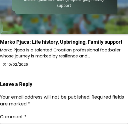
Marko Pjaca: Life history, Upbringing, Family support
Marko Pjaca is a talented Croatian professional footballer
whose journey is marked by resilience and…
10/02/2026
Leave a Reply
Your email address will not be published.
Required fields
are marked
*
Comment
*