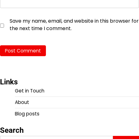
Save my name, email, and website in this browser for
the next time I comment.
Links
Get in Touch
About
Blog posts
Search