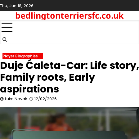
Skip
Thu, Jun 18, 2026
to
bedlingtonterriersfc.co.uk
content
Player Biographies
Duje Ćaleta-Car: Life story,
Family roots, Early
aspirations
Luka Novak
12/02/2026