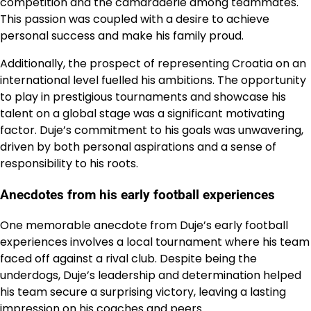
competition and the camaraderie among teammates.
This passion was coupled with a desire to achieve
personal success and make his family proud.
Additionally, the prospect of representing Croatia on an
international level fuelled his ambitions. The opportunity
to play in prestigious tournaments and showcase his
talent on a global stage was a significant motivating
factor. Duje’s commitment to his goals was unwavering,
driven by both personal aspirations and a sense of
responsibility to his roots.
Anecdotes from his early football experiences
One memorable anecdote from Duje’s early football
experiences involves a local tournament where his team
faced off against a rival club. Despite being the
underdogs, Duje’s leadership and determination helped
his team secure a surprising victory, leaving a lasting
impression on his coaches and peers.