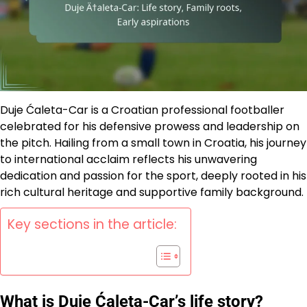
Duje Ćaleta-Car is a Croatian professional footballer
celebrated for his defensive prowess and leadership on
the pitch. Hailing from a small town in Croatia, his journey
to international acclaim reflects his unwavering
dedication and passion for the sport, deeply rooted in his
rich cultural heritage and supportive family background.
Key sections in the article:
What is Duje Ćaleta-Car’s life story?