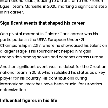
international clubs, leading to a transfer to the French
Ligue 1 team, Marseille, in 2020, marking a significant step
in his career.
Significant events that shaped his career
One pivotal moment in Ćaleta-Car’s career was his
participation in the UEFA European Under-21
Championship in 2017, where he showcased his talent on
a larger stage. This tournament helped him gain
recognition among scouts and coaches across Europe.
Another significant event was his debut for the Croatian
national team
in 2018, which solidified his status as a key
player for his country. His contributions during
international matches have been crucial for Croatia’s
defensive line.
Influential figures in his life