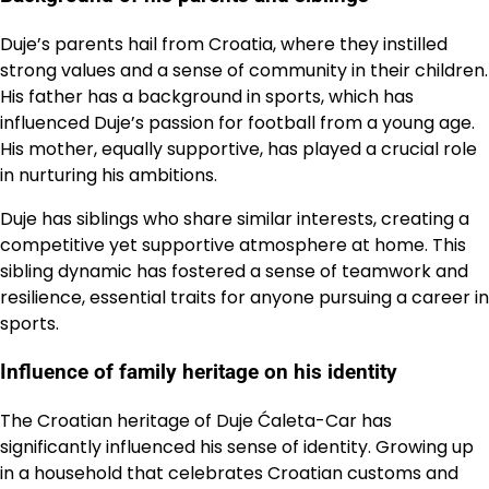
Duje’s parents hail from Croatia, where they instilled
strong values and a sense of community in their children.
His father has a background in sports, which has
influenced Duje’s passion for football from a young age.
His mother, equally supportive, has played a crucial role
in nurturing his ambitions.
Duje has siblings who share similar interests, creating a
competitive yet supportive atmosphere at home. This
sibling dynamic has fostered a sense of teamwork and
resilience, essential traits for anyone pursuing a career in
sports.
Influence of family heritage on his identity
The Croatian heritage of Duje Ćaleta-Car has
significantly influenced his sense of identity. Growing up
in a household that celebrates Croatian customs and