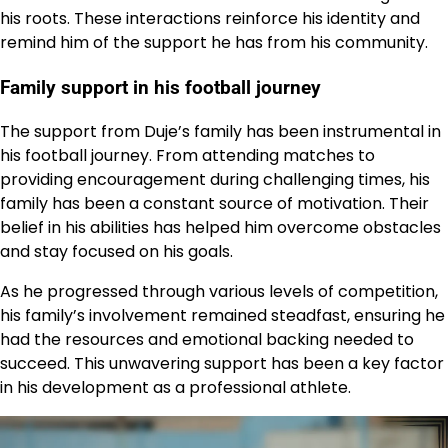
his roots. These interactions reinforce his identity and
remind him of the support he has from his community.
Family support in his football journey
The support from Duje’s family has been instrumental in
his football journey. From attending matches to
providing encouragement during challenging times, his
family has been a constant source of motivation. Their
belief in his abilities has helped him overcome obstacles
and stay focused on his goals.
As he progressed through various levels of competition,
his family’s involvement remained steadfast, ensuring he
had the resources and emotional backing needed to
succeed. This unwavering support has been a key factor
in his development as a professional athlete.