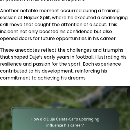
Another notable moment occurred during a training
session at Hajduk Split, where he executed a challenging
skill move that caught the attention of a scout. This
incident not only boosted his confidence but also
opened doors for future opportunities in his career.
These anecdotes reflect the challenges and triumphs
that shaped Duje’s early years in football, illustrating his
resilience and passion for the sport. Each experience
contributed to his development, reinforcing his
commitment to achieving his dreams.