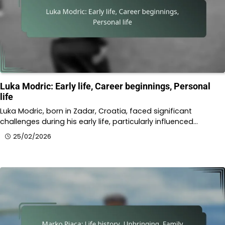
Luka Modric: Early life, Career beginnings, Personal
life
Luka Modric, born in Zadar, Croatia, faced significant
challenges during his early life, particularly influenced…
25/02/2026