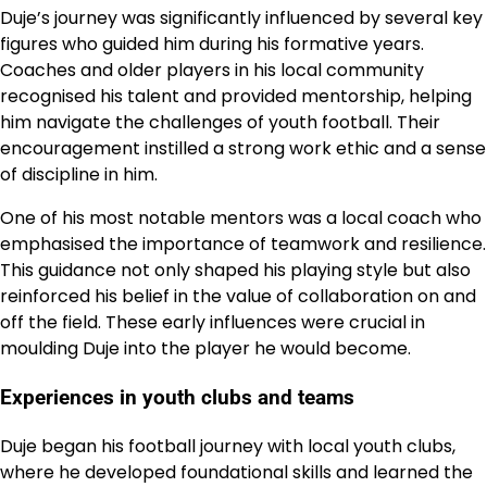
Duje’s journey was significantly influenced by several key
figures who guided him during his formative years.
Coaches and older players in his local community
recognised his talent and provided mentorship, helping
him navigate the challenges of youth football. Their
encouragement instilled a strong work ethic and a sense
of discipline in him.
One of his most notable mentors was a local coach who
emphasised the importance of teamwork and resilience.
This guidance not only shaped his playing style but also
reinforced his belief in the value of collaboration on and
off the field. These early influences were crucial in
moulding Duje into the player he would become.
Experiences in youth clubs and teams
Duje began his football journey with local youth clubs,
where he developed foundational skills and learned the