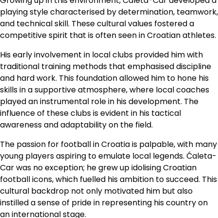
Growing up in this environment, Ćaleta-Car developed a
playing style characterised by determination, teamwork,
and technical skill. These cultural values fostered a
competitive spirit that is often seen in Croatian athletes.
His early involvement in local clubs provided him with
traditional training methods that emphasised discipline
and hard work. This foundation allowed him to hone his
skills in a supportive atmosphere, where local coaches
played an instrumental role in his development. The
influence of these clubs is evident in his tactical
awareness and adaptability on the field.
The passion for football in Croatia is palpable, with many
young players aspiring to emulate local legends. Ćaleta-
Car was no exception; he grew up idolising Croatian
football icons, which fuelled his ambition to succeed. This
cultural backdrop not only motivated him but also
instilled a sense of pride in representing his country on
an international stage.