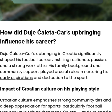
How did Duje Ćaleta-Car’s upbringing
influence his career?
Duje Ćaleta-Car’s upbringing in Croatia significantly
shaped his football career, instilling resilience, passion,
and a strong work ethic. His family background and
community support played crucial roles in nurturing his
early aspirations
and dedication to the sport.
Impact of Croatian culture on his playing style
Croatian culture emphasises strong community ties and
a deep appreciation for sports, particularly football.