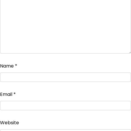
Name
*
Email
*
Website