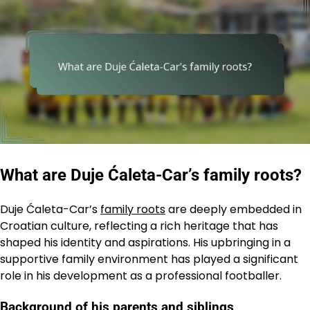
What are Duje Ćaleta-Car’s family roots?
Duje Ćaleta-Car’s
family roots
are deeply embedded in
Croatian culture, reflecting a rich heritage that has
shaped his identity and aspirations. His upbringing in a
supportive family environment has played a significant
role in his development as a professional footballer.
Background of his parents and siblings