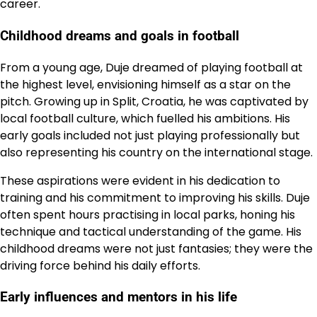
career.
Childhood dreams and goals in football
From a young age, Duje dreamed of playing football at
the highest level, envisioning himself as a star on the
pitch. Growing up in Split, Croatia, he was captivated by
local football culture, which fuelled his ambitions. His
early goals included not just playing professionally but
also representing his country on the international stage.
These aspirations were evident in his dedication to
training and his commitment to improving his skills. Duje
often spent hours practising in local parks, honing his
technique and tactical understanding of the game. His
childhood dreams were not just fantasies; they were the
driving force behind his daily efforts.
Early influences and mentors in his life