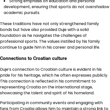
Strong emphasis on education and personal
development, ensuring that sports do not overshadow
academic pursuits.
These traditions have not only strengthened family
bonds but have also provided Duje with a solid
foundation as he navigates the challenges of
professional sports. The values instilled by his family
continue to guide him in his career and personal life.
Connections to Croatian culture
Duje’s connection to Croatian culture is evident in his
pride for his heritage, which he often expresses publicly.
This connection is reflected in his commitment to
representing Croatia on the international stage,
showcasing the talent and spirit of his homeland.
Participating in community events and engaging with
fans from Croatia allows him to maintain a strong link to