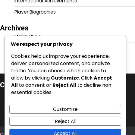
International Achievements
Player Biographies
Archives
March 2026
We respect your privacy
February 2026
Cookies help us improve your experience,
deliver personalized content, and analyze
traffic. You can choose which cookies to
allow by clicking
Customize
. Click
Accept
Categories
All
to consent or
Reject All
to decline non-
essential cookies.
Career Highlights
International Achievements
Customize
Player Biographies
Reject All
Accept All
Copyright © 2026
bedlingtonterriersfc.co.uk
Theme: