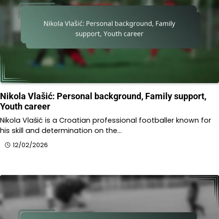
Nikola Vlašić: Personal background, Family support,
Youth career
Nikola Vlašić is a Croatian professional footballer known for
his skill and determination on the…
12/02/2026