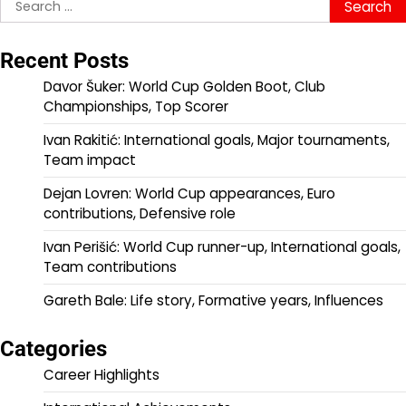
Search
for:
Recent Posts
Davor Šuker: World Cup Golden Boot, Club
Championships, Top Scorer
Ivan Rakitić: International goals, Major tournaments,
Team impact
Dejan Lovren: World Cup appearances, Euro
contributions, Defensive role
Ivan Perišić: World Cup runner-up, International goals,
Team contributions
Gareth Bale: Life story, Formative years, Influences
Categories
Career Highlights