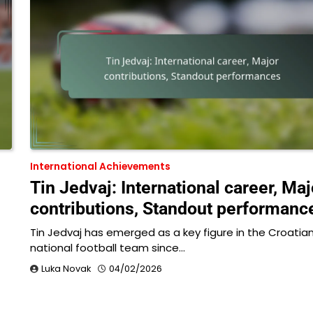
International Achievements
Tin Jedvaj: International career, Maj
contributions, Standout performanc
Tin Jedvaj has emerged as a key figure in the Croatia
national football team since…
Luka Novak
04/02/2026