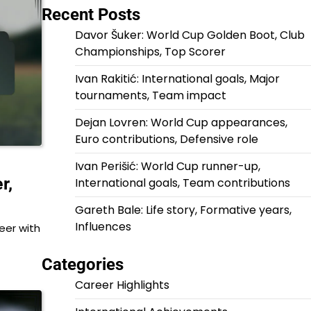
Recent Posts
Davor Šuker: World Cup Golden Boot, Club
Championships, Top Scorer
Ivan Rakitić: International goals, Major
tournaments, Team impact
Dejan Lovren: World Cup appearances,
Euro contributions, Defensive role
Ivan Perišić: World Cup runner-up,
r,
International goals, Team contributions
Gareth Bale: Life story, Formative years,
Influences
eer with
Categories
Career Highlights