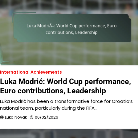
International Achievements
Luka Modrić: World Cup performance,
Euro contributions, Leadership
Luka Modrić has been a transformative force for Croatia’s
national team, particularly during the FIFA…
Luka Novak
06/02/2026