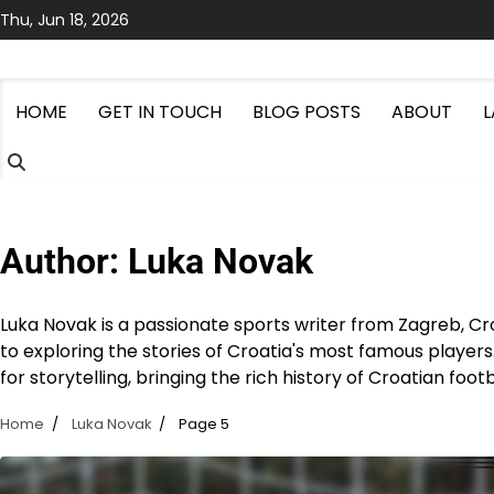
Skip
Thu, Jun 18, 2026
to
content
HOME
GET IN TOUCH
BLOG POSTS
ABOUT
Author:
Luka Novak
Luka Novak is a passionate sports writer from Zagreb, Cro
to exploring the stories of Croatia's most famous players
for storytelling, bringing the rich history of Croatian footb
Home
Luka Novak
Page 5