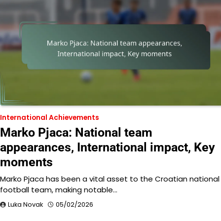
International Achievements
Marko Pjaca: National team
appearances, International impact, Key
moments
Marko Pjaca has been a vital asset to the Croatian national
football team, making notable…
Luka Novak
05/02/2026