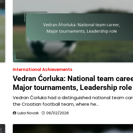
International Achievements
Vedran Ćorluka: National team caree
Major tournaments, Leadership role
Vedran Ćorluka had a distinguished national team car
the Croatian football team, where he…
Luka Novak
06/02/2026