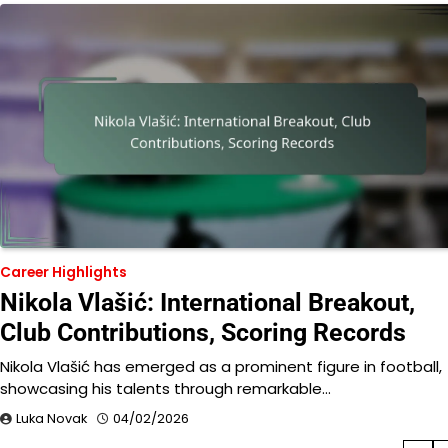
Career Highlights
Nikola Vlašić: International Breakout,
Club Contributions, Scoring Records
Nikola Vlašić has emerged as a prominent figure in football,
showcasing his talents through remarkable…
Luka Novak
04/02/2026