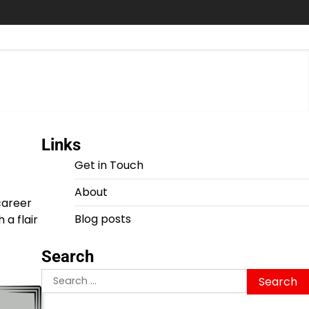
Links
Get in Touch
About
career
Blog posts
a flair
Search
Search
for: