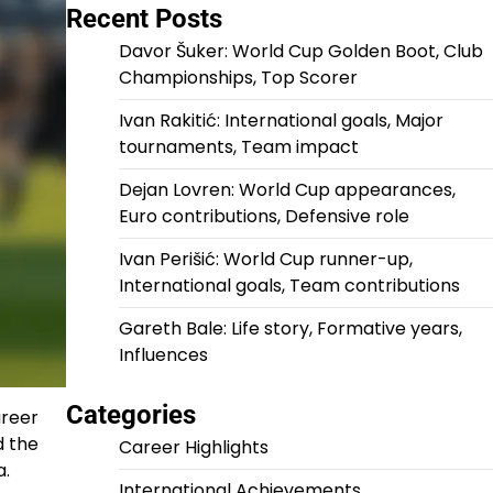
Recent Posts
Davor Šuker: World Cup Golden Boot, Club
Championships, Top Scorer
Ivan Rakitić: International goals, Major
tournaments, Team impact
Dejan Lovren: World Cup appearances,
Euro contributions, Defensive role
Ivan Perišić: World Cup runner-up,
International goals, Team contributions
Gareth Bale: Life story, Formative years,
Influences
Categories
areer
d the
Career Highlights
a.
International Achievements