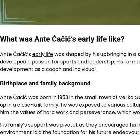
What was Ante Čačić’s early life like?
Ante Čačić’s
early life
was shaped by his upbringing in a s
developed a passion for sports and leadership. His formati
development as a coach and individual.
Birthplace and family background
Ante Čačić was born in 1953 in the small town of Velika G
up in a close-knit family, he was exposed to various cultur
him the values of hard work and perseverance, which woul
His family’s support was pivotal, as they encouraged his 
environment laid the foundation for his future endeavour