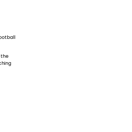
ootball
 the
ching