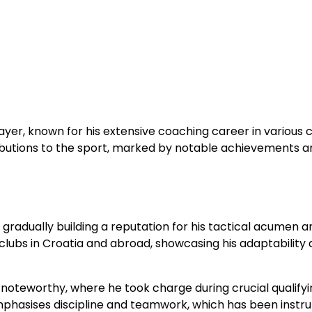
yer, known for his extensive coaching career in various 
tributions to the sport, marked by notable achievements a
gradually building a reputation for his tactical acumen a
clubs in Croatia and abroad, showcasing his adaptability
y noteworthy, where he took charge during crucial qualify
phasises discipline and teamwork, which has been instr