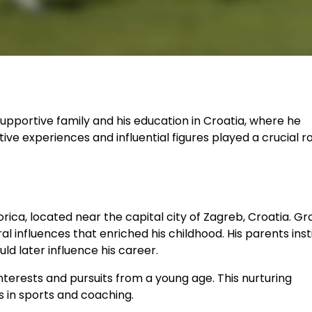
upportive family and his education in Croatia, where he
ve experiences and influential figures played a crucial rol
orica, located near the capital city of Zagreb, Croatia. G
al influences that enriched his childhood. His parents insti
d later influence his career.
interests and pursuits from a young age. This nurturing
s in sports and coaching.