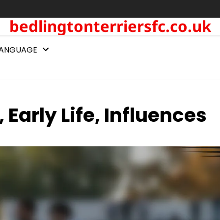
bedlingtonterriersfc.co.uk
LANGUAGE
Early Life, Influences