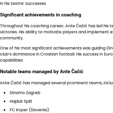
in his teams’ successes.
Significant achievements in coaching
Throughout his coaching career, Ante Čačić has led his te
victories. His ability to motivate players and implement 
community.
One of his most significant achievements was guiding Dina
club’s dominance in Croatian football. His success in Eu
capabilities.
Notable teams managed by Ante Čačić
Ante Čačić has managed several prominent teams, inclu
Dinamo Zagreb
Hajduk Split
FC Koper (Slovenia)