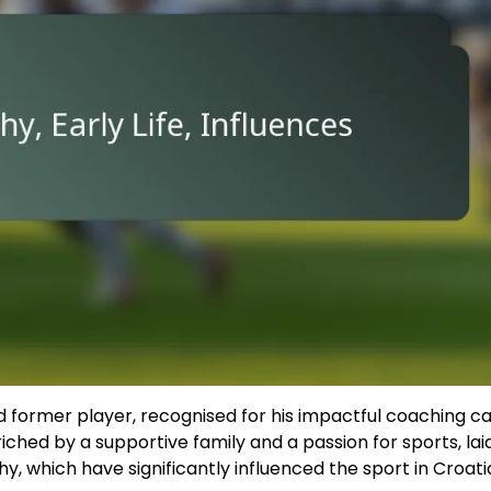
 former player, recognised for his impactful coaching c
riched by a supportive family and a passion for sports, lai
hy, which have significantly influenced the sport in Croati