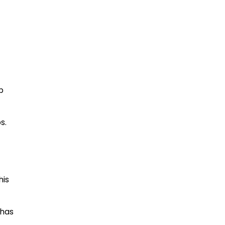
p
s.
his
 has