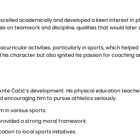
excelled academically and developed a keen interest in p
 on teamwork and discipline, qualities that would later 
acurricular activities, particularly in sports, which helped
d his character but also ignited his passion for coaching 
 Ante Čačić’s development. His physical education teache
and encouraging him to pursue athletics seriously.
 in various sports.
rovided a strong moral framework.
ion to local sports initiatives.