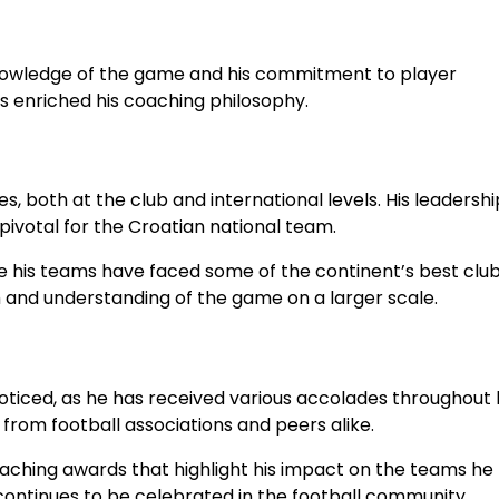
knowledge of the game and his commitment to player
s enriched his coaching philosophy.
 both at the club and international levels. His leadershi
 pivotal for the Croatian national team.
e his teams have faced some of the continent’s best club
and understanding of the game on a larger scale.
oticed, as he has received various accolades throughout 
from football associations and peers alike.
coaching awards that highlight his impact on the teams he
 continues to be celebrated in the football community.