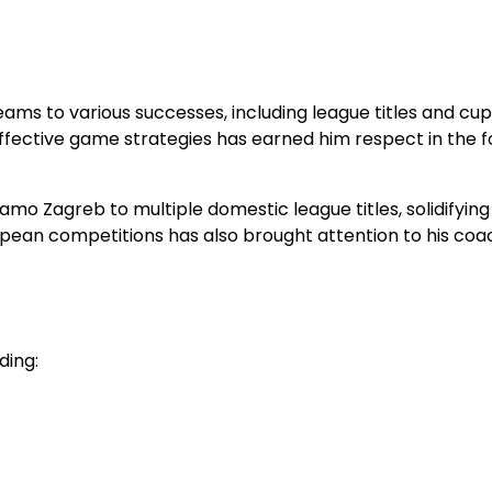
ams to various successes, including league titles and cup
effective game strategies has earned him respect in the f
mo Zagreb to multiple domestic league titles, solidifying
ropean competitions has also brought attention to his coa
ding: