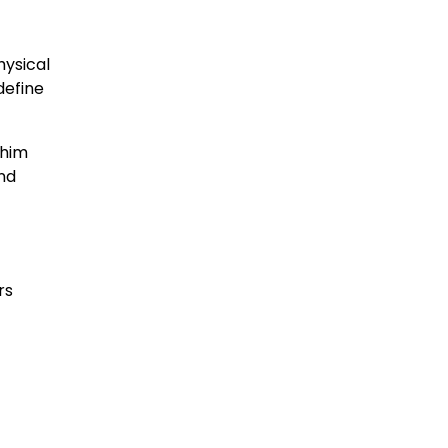
hysical
define
 him
and
rs