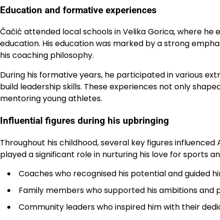
Education and formative experiences
Čačić attended local schools in Velika Gorica, where he 
education. His education was marked by a strong emphasis
his coaching philosophy.
During his formative years, he participated in various extr
build leadership skills. These experiences not only shape
mentoring young athletes.
Influential figures during his upbringing
Throughout his childhood, several key figures influenced
played a significant role in nurturing his love for sports 
Coaches who recognised his potential and guided him
Family members who supported his ambitions and p
Community leaders who inspired him with their dedicat