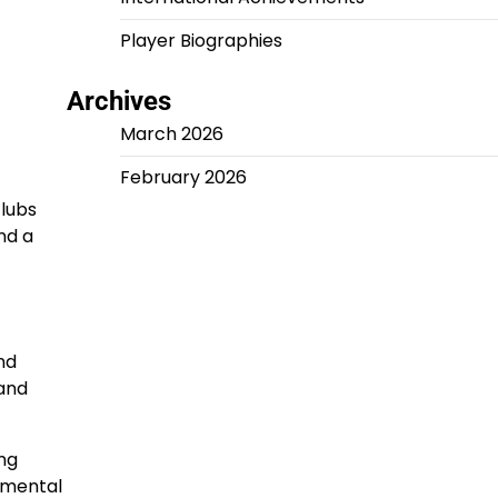
Player Biographies
Archives
March 2026
February 2026
clubs
nd a
nd
 and
ing
umental