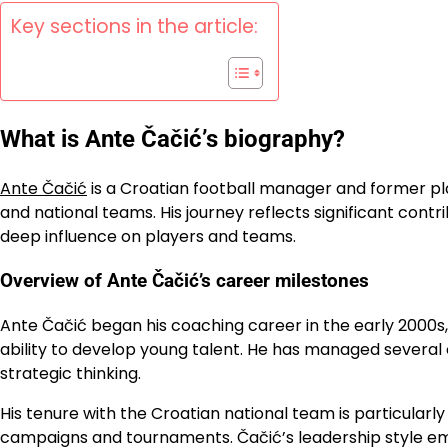
Key sections in the article:
What is Ante Čačić’s biography?
Ante Čačić
is a Croatian football manager and former pla
and national teams. His journey reflects significant con
deep influence on players and teams.
Overview of Ante Čačić’s career milestones
Ante Čačić began his coaching career in the early 2000s, 
ability to develop young talent. He has managed several 
strategic thinking.
His tenure with the Croatian national team is particularl
campaigns and tournaments. Čačić’s leadership style em