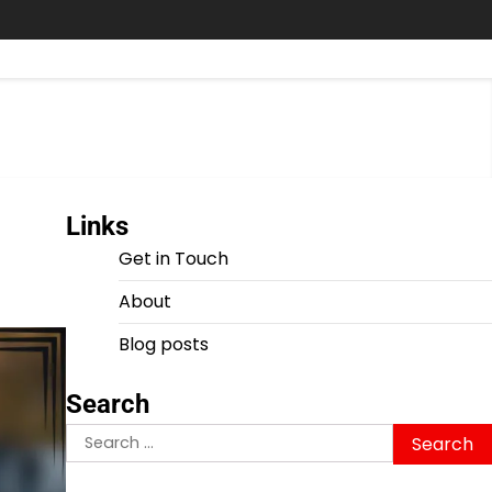
Links
Get in Touch
About
Blog posts
Search
Search
for: