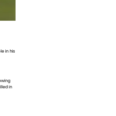
e in his
rowing
lled in