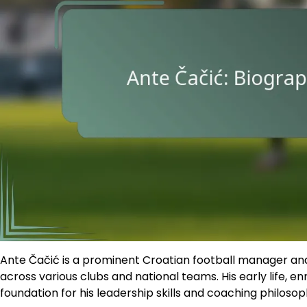
Ante Čačić is a prominent Croatian football manager and
across various clubs and national teams. His early life, en
foundation for his leadership skills and coaching philosop