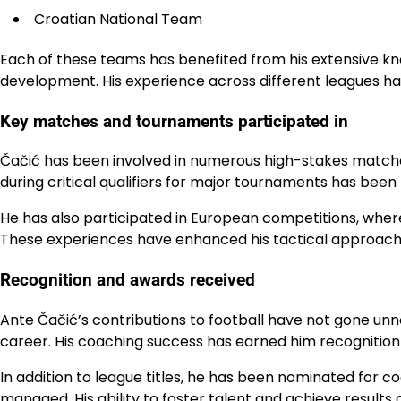
Croatian National Team
Each of these teams has benefited from his extensive 
development. His experience across different leagues ha
Key matches and tournaments participated in
Čačić has been involved in numerous high-stakes matches,
during critical qualifiers for major tournaments has been
He has also participated in European competitions, wher
These experiences have enhanced his tactical approach 
Recognition and awards received
Ante Čačić’s contributions to football have not gone unn
career. His coaching success has earned him recognition 
In addition to league titles, he has been nominated for 
managed. His ability to foster talent and achieve results