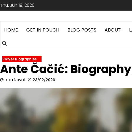
Skip
Thu, Jun 18, 2026
to
content
HOME
GET IN TOUCH
BLOG POSTS
ABOUT
Player Biographies
Ante Čačić: Biography, 
Luka Novak
23/02/2026