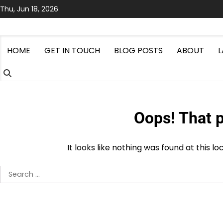
Skip
Thu, Jun 18, 2026
to
content
HOME
GET IN TOUCH
BLOG POSTS
ABOUT
Oops! That p
It looks like nothing was found at this l
Search
for: