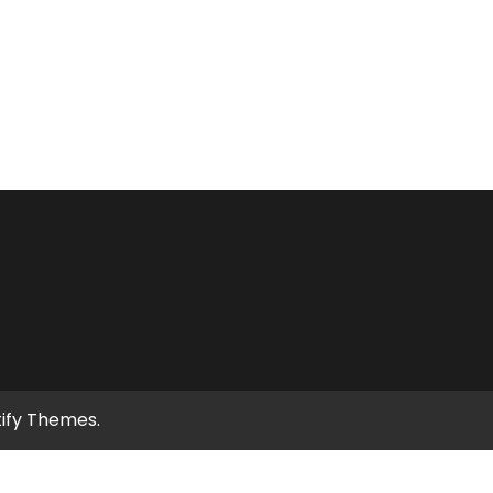
tify Themes
.