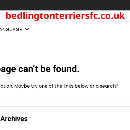
bedlingtonterriersfc.co.uk
LANGUAGE
age can’t be found.
ocation. Maybe try one of the links below or a search?
Archives