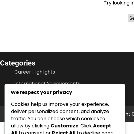
Try looking i
Ar
Categories
Career Highlights
International Achievements
We respect your privacy
Player Biographies
Cookies help us improve your experience,
deliver personalized content, and analyze
Copyright 
traffic. You can choose which cookies to
allow by clicking
Customize
. Click
Accept
All
to consent or
Reject All
to decline non-