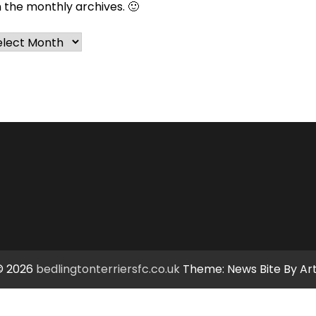
n the monthly archives. 🙂
chives
© 2026
bedlingtonterriersfc.co.uk
Theme: News Bite By
Ar